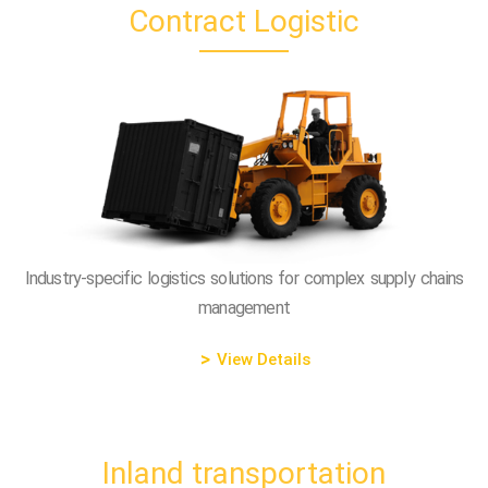
Contract Logistic
Industry-specific logistics solutions for complex supply chains
management
View Details
Inland transportation