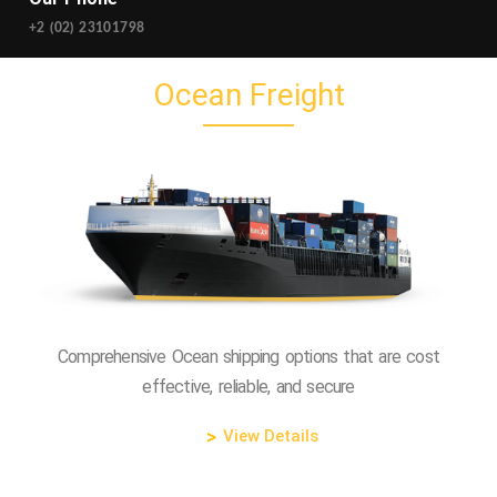
+2 (02) 23101798‬
Ocean Freight
Comprehensive Ocean shipping options that are cost
effective, reliable, and secure
View Details