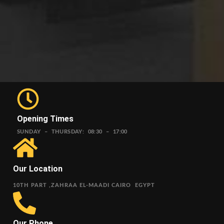
Opening Times
SUNDAY – THURSDAY: 08:30 – 17:00
Our Location
10TH PART ,ZAHRAA EL-MAADI CAIRO EGYPT
Our Phone