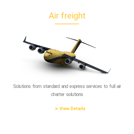
Air freight
Solutions from standard and express services to full air
charter solutions
View Details