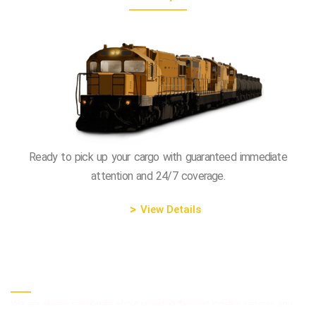
Ready to pick up your cargo with guaranteed immediate
attention and 24/7 coverage.
View Details
The Most Progressive Company
We are always passionate about providing the best logistics services and