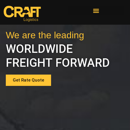
We are the leading
WORLDWIDE
FREIGHT FORWARD
Get Rate Quote